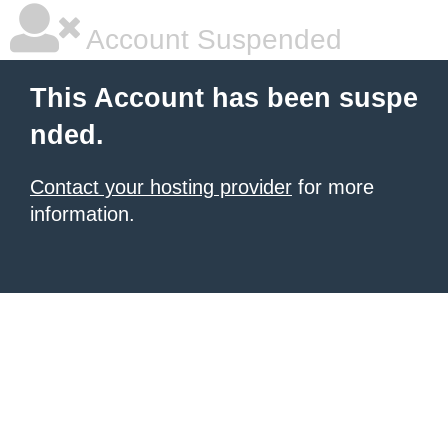
Account Suspended
This Account has been suspe
nded.
Contact your hosting provider
for more
information.