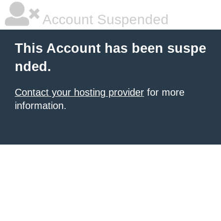
Account Suspended
This Account has been suspe
nded.
Contact your hosting provider
for more
information.